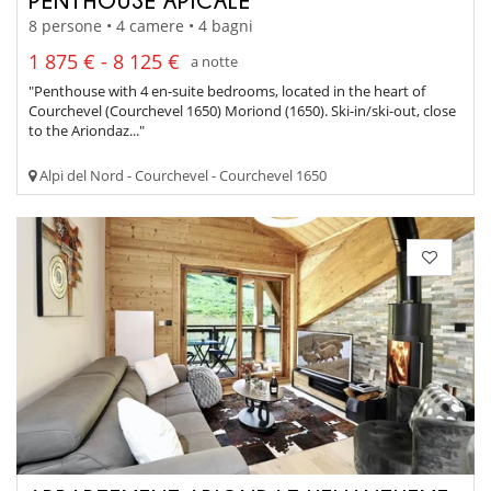
PENTHOUSE APICALE
8 persone • 4 camere • 4 bagni
1 875 € - 8 125 €
a notte
"Penthouse with 4 en-suite bedrooms, located in the heart of
Courchevel (Courchevel 1650) Moriond (1650). Ski-in/ski-out, close
to the Ariondaz..."
Alpi del Nord - Courchevel - Courchevel 1650