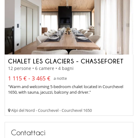
CHALET LES GLACIERS - CHASSEFORET
12 persone • 6 camere • 4 bagni
1 115 € - 3 465 €
a notte
"Warm and welcoming 5-bedroom chalet located in Courchevel
1650, with sauna, jacuzzi, balcony and driver."
Alpi del Nord - Courchevel - Courchevel 1650
Contattaci