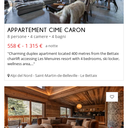
APPARTEMENT CIME CARON
8 persone • 4 camere • 4 bagni
558 € - 1 315 €
a notte
"Charming duplex apartment located 400 metres from the Bettaix
chairlift accessing Les Menuires resort with 4 bedrooms, ski locker,
wellness area,..."
Alpi del Nord - Saint-Martin-de-Belleville - Le Bettaix