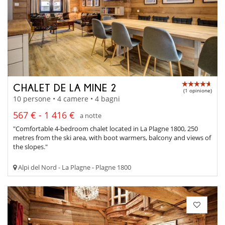
CHALET DE LA MINE 2
(1 opinione)
10 persone • 4 camere • 4 bagni
567 € - 1 416 €
a notte
"Comfortable 4-bedroom chalet located in La Plagne 1800, 250
metres from the ski area, with boot warmers, balcony and views of
the slopes."
Alpi del Nord - La Plagne - Plagne 1800