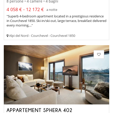
8 persone • 4 camere • 4 bagni
4 058 € - 12 172 €
a notte
"Superb 4-bedroom apartment located in a prestigious residence
in Courchevel 1850. Ski-in/ski-out, large terrace, breakfast delivered
every morning,..."
Alpi del Nord - Courchevel - Courchevel 1850
APPARTEMENT SPHERA 402