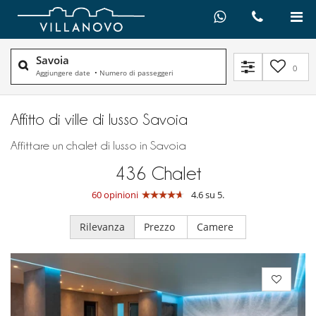
Savoia
0
Aggiungere date
•
Numero di passeggeri
Affitto di ville di lusso Savoia
Affittare un chalet di lusso in Savoia
436
Chalet
60 opinioni
4.6 su 5.
Rilevanza
Prezzo
Camere