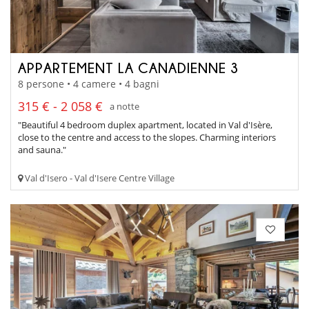
APPARTEMENT LA CANADIENNE 3
8 persone • 4 camere • 4 bagni
315 € - 2 058 €
a notte
"Beautiful 4 bedroom duplex apartment, located in Val d'Isère,
close to the centre and access to the slopes. Charming interiors
and sauna."
Val d'Isero - Val d'Isere Centre Village