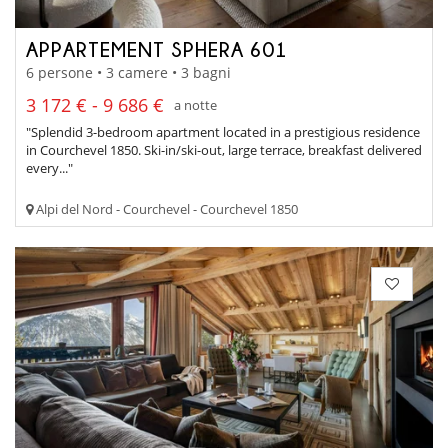
APPARTEMENT SPHERA 601
6 persone • 3 camere • 3 bagni
3 172 € - 9 686 €
a notte
"Splendid 3-bedroom apartment located in a prestigious residence
in Courchevel 1850. Ski-in/ski-out, large terrace, breakfast delivered
every..."
Alpi del Nord - Courchevel - Courchevel 1850