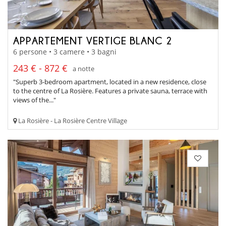
APPARTEMENT VERTIGE BLANC 2
6 persone • 3 camere • 3 bagni
243 € - 872 €
a notte
"Superb 3-bedroom apartment, located in a new residence, close
to the centre of La Rosière. Features a private sauna, terrace with
views of the..."
La Rosière - La Rosière Centre Village