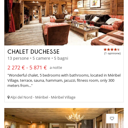
CHALET DUCHESSE
(1 opinione)
13 persone • 5 camere • 5 bagni
2 272 € - 5 871 €
a notte
"Wonderful chalet, 5 bedrooms with bathrooms, located in Méribel
Village, terrace, sauna, hammam, jacuzzi, fitness room, only 300
meters from..."
Alpi del Nord - Méribel - Méribel Village