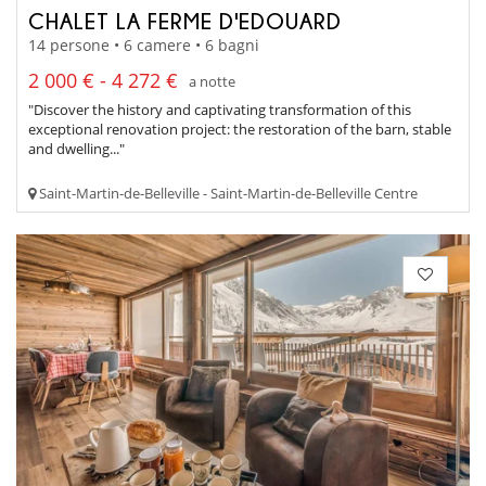
CHALET LA FERME D'EDOUARD
14 persone • 6 camere • 6 bagni
2 000 € - 4 272 €
a notte
"Discover the history and captivating transformation of this
exceptional renovation project: the restoration of the barn, stable
and dwelling..."
Saint-Martin-de-Belleville - Saint-Martin-de-Belleville Centre