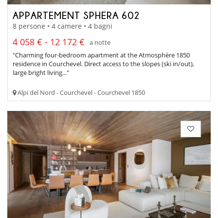
APPARTEMENT SPHERA 602
8 persone • 4 camere • 4 bagni
4 058 € - 12 172 €
a notte
"Charming four-bedroom apartment at the Atmosphère 1850
residence in Courchevel. Direct access to the slopes (ski in/out),
large bright living..."
Alpi del Nord - Courchevel - Courchevel 1850