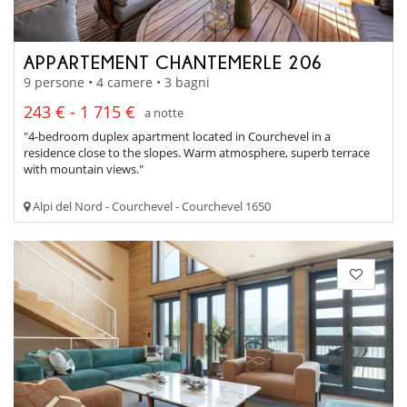
APPARTEMENT CHANTEMERLE 206
9 persone • 4 camere • 3 bagni
243 € - 1 715 €
a notte
"4-bedroom duplex apartment located in Courchevel in a
residence close to the slopes. Warm atmosphere, superb terrace
with mountain views."
Alpi del Nord - Courchevel - Courchevel 1650