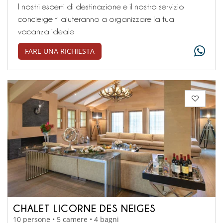
I nostri esperti di destinazione e il nostro servizio
concierge ti aiuteranno a organizzare la tua
vacanza ideale
FARE UNA RICHIESTA
CHALET LICORNE DES NEIGES
10 persone • 5 camere • 4 bagni