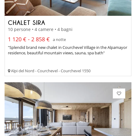
CHALET SIRA
10 persone • 4 camere • 4 bagni
1 120 € - 2 858 €
a notte
"Splendid brand new chalet in Courchevel Village in the Alpamayor
residence, beautiful mountain views, sauna, spa bath"
Alpi del Nord - Courchevel - Courchevel 1550