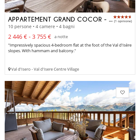
APPARTEMENT GRAND COCOR - A4042
(1 opinione)
10 persone • 4 camere • 4 bagni
2 446 € - 3 755 €
a notte
"Impressively spacious 4-bedroom flat at the foot of the Val d'Isère
slopes. With hammam and balcony."
Val d'Isero - Val d'Isere Centre Village