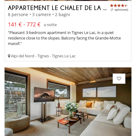
APPARTEMENT LE CHALET DE LA GRANDE MOTTE
(1 opinione)
8 persone • 3 camere • 2 bagni
141 € - 772 €
a notte
"Pleasant 3-bedroom apartment in Tignes Le Lac, in a quiet
residence close to the slopes. Balcony facing the Grande-Motte
massif."
Alpi del Nord - Tignes - Tignes Le Lac