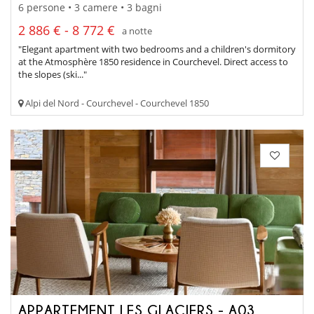
6 persone • 3 camere • 3 bagni
2 886 € - 8 772 €
a notte
"Elegant apartment with two bedrooms and a children's dormitory
at the Atmosphère 1850 residence in Courchevel. Direct access to
the slopes (ski..."
Alpi del Nord - Courchevel - Courchevel 1850
APPARTEMENT LES GLACIERS - A03