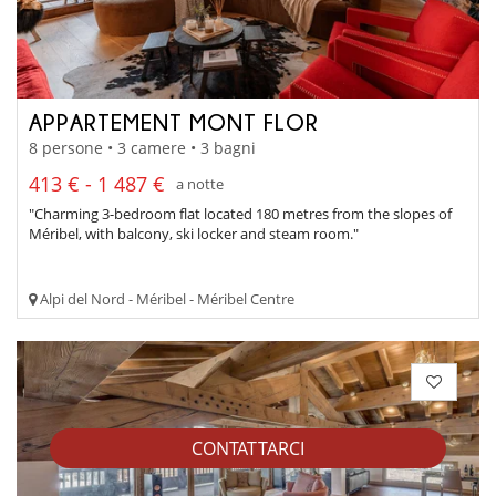
APPARTEMENT MONT FLOR
8 persone • 3 camere • 3 bagni
413 € - 1 487 €
a notte
"Charming 3-bedroom flat located 180 metres from the slopes of
Méribel, with balcony, ski locker and steam room."
Alpi del Nord - Méribel - Méribel Centre
CONTATTARCI