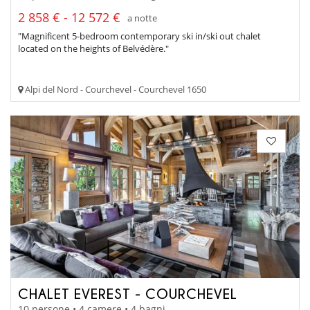
2 858 € - 12 572 €
a notte
"Magnificent 5-bedroom contemporary ski in/ski out chalet
located on the heights of Belvédère."
Alpi del Nord - Courchevel - Courchevel 1650
CHALET EVEREST - COURCHEVEL
10 persone • 4 camere • 4 bagni