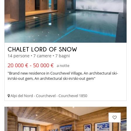
CHALET LORD OF SNOW
14 persone • 7 camere • 7 bagni
20 000 € - 50 000 €
a notte
"Brand new residence in Courchevel Village, An architectural ski-
in/ski-out gem, An architectural ski-in/ski-out gem"
Alpi del Nord - Courchevel - Courchevel 1850