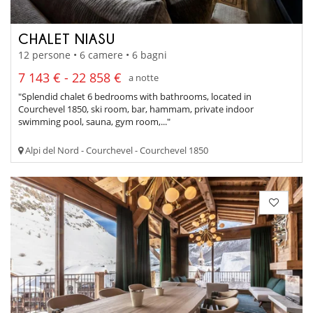
CHALET NIASU
12 persone • 6 camere • 6 bagni
7 143 € - 22 858 €
a notte
"Splendid chalet 6 bedrooms with bathrooms, located in
Courchevel 1850, ski room, bar, hammam, private indoor
swimming pool, sauna, gym room,..."
Alpi del Nord - Courchevel - Courchevel 1850