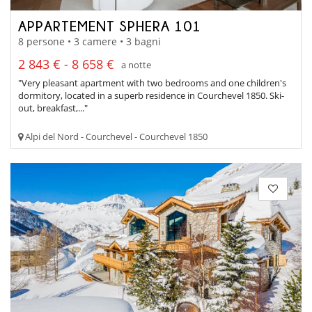
APPARTEMENT SPHERA 101
8 persone • 3 camere • 3 bagni
2 843 € - 8 658 €
a notte
"Very pleasant apartment with two bedrooms and one children's
dormitory, located in a superb residence in Courchevel 1850. Ski-
out, breakfast,..."
Alpi del Nord - Courchevel - Courchevel 1850