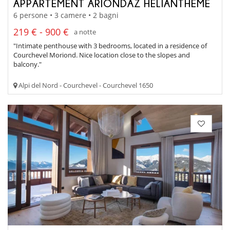
APPARTEMENT ARIONDAZ HELIANTHEME
6 persone • 3 camere • 2 bagni
219 € - 900 €
a notte
"Intimate penthouse with 3 bedrooms, located in a residence of
Courchevel Moriond. Nice location close to the slopes and
balcony."
Alpi del Nord - Courchevel - Courchevel 1650