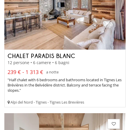
CHALET PARADIS BLANC
12 persone • 6 camere • 6 bagni
239 € - 1 313 €
a notte
"Half chalet with 6 bedrooms and bathrooms located in Tignes Les
Brévières in the Belvédère district. Balcony and terrace facing the
slopes."
Alpi del Nord - Tignes - Tignes Les Brevières