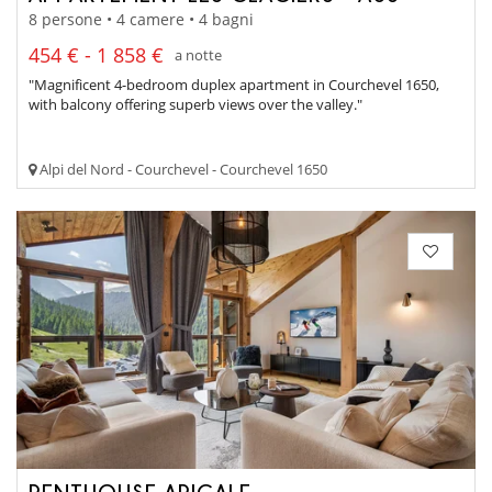
8 persone • 4 camere • 4 bagni
454 € - 1 858 €
a notte
"Magnificent 4-bedroom duplex apartment in Courchevel 1650,
with balcony offering superb views over the valley."
Alpi del Nord - Courchevel - Courchevel 1650