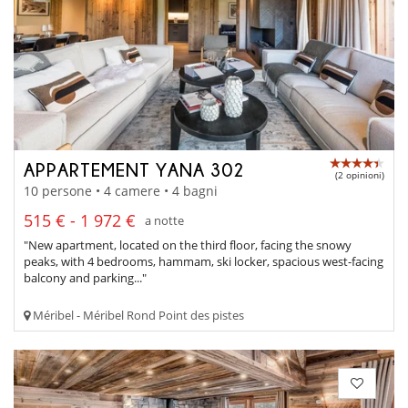
APPARTEMENT YANA 302
(2 opinioni)
10 persone • 4 camere • 4 bagni
515 € - 1 972 €
a notte
"New apartment, located on the third floor, facing the snowy
peaks, with 4 bedrooms, hammam, ski locker, spacious west-facing
balcony and parking..."
Méribel - Méribel Rond Point des pistes