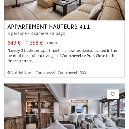
APPARTEMENT HAUTEURS 411
6 persone • 3 camere • 2 bagni
643 € - 1 358 €
a notte
"Lovely 3-bedroom apartment in a new residence, located in the
heart of the authentic village of Courchevel Le Praz. Close to the
slopes, terrace,..."
Alpi del Nord - Courchevel - Courchevel 1300