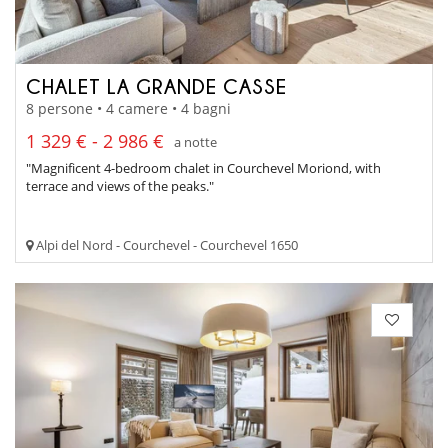
CHALET LA GRANDE CASSE
8 persone • 4 camere • 4 bagni
1 329 € - 2 986 €
a notte
"Magnificent 4-bedroom chalet in Courchevel Moriond, with
terrace and views of the peaks."
Alpi del Nord - Courchevel - Courchevel 1650