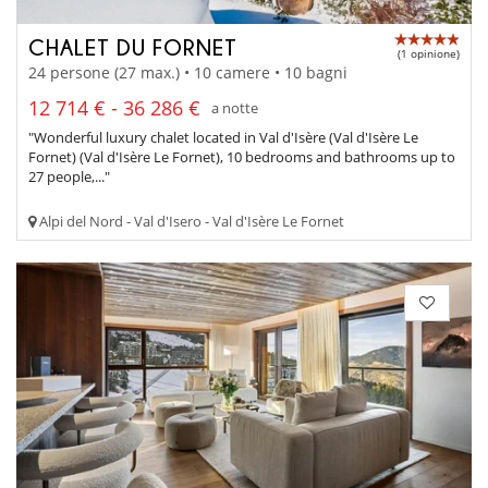
CHALET DU FORNET
(1 opinione)
24 persone (27 max.) • 10 camere • 10 bagni
12 714 € - 36 286 €
a notte
"Wonderful luxury chalet located in Val d'Isère (Val d'Isère Le
Fornet) (Val d'Isère Le Fornet), 10 bedrooms and bathrooms up to
27 people,..."
Alpi del Nord - Val d'Isero - Val d'Isère Le Fornet