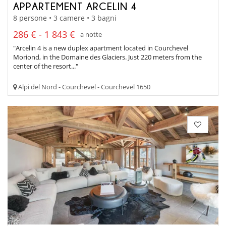
APPARTEMENT ARCELIN 4
8 persone • 3 camere • 3 bagni
286 € - 1 843 €
a notte
"Arcelin 4 is a new duplex apartment located in Courchevel
Moriond, in the Domaine des Glaciers. Just 220 meters from the
center of the resort..."
Alpi del Nord - Courchevel - Courchevel 1650