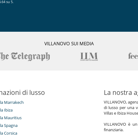
.64 su 5.
ty of optional services such as safari lunch experience, clay shooting
ooking lessons, yoga lessons, chesse tasting, wine testing, cultural
es, Spa treatments, ballon rides, Spa treatments, free falling, hot air
amous bullfighters, casino, paint ball, magicians, theater, flamenco
ootball, glamping ... This list is not exhaustive and the villa can
equest.
VILLANOVO SUI MEDIA
nazioni di lusso
La nostra a
VILLANOVO, agenzia 
illa Marrakech
di lusso per una v
lla Ibiza
Villas e Ibiza Hous
lla Mauritius
VILLANOVO è un a
illa Spagna
finanziaria.
lla Corsica