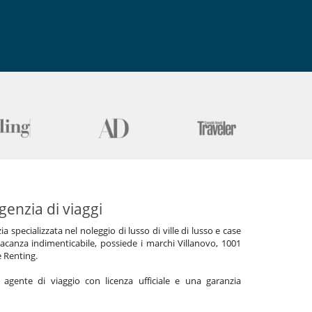
genzia di viaggi
specializzata nel noleggio di lusso di ville di lusso e case
acanza indimenticabile, possiede i marchi Villanovo, 1001
e Renting.
gente di viaggio con licenza ufficiale e una garanzia