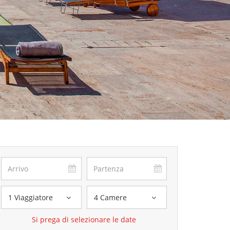
1 Viaggiatore
4 Camere
Si prega di selezionare le date