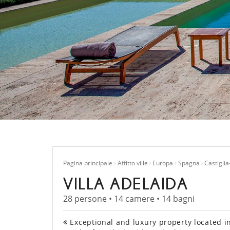
Pagina principale
Affitto ville
Europa
Spagna
Castigli
VILLA ADELAIDA
28 persone • 14 camere • 14 bagni
Exceptional and luxury property located in