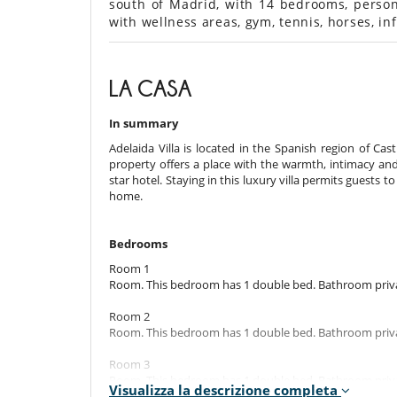
south of Madrid, with 14 bedrooms, personal
with wellness areas, gym, tennis, horses, in
LA CASA
In summary
Adelaida Villa is located in the Spanish region of Ca
property offers a place with the warmth, intimacy and
star hotel. Staying in this luxury villa permits guests t
home.
Bedrooms
Room 1
Room. This bedroom has 1 double bed. Bathroom priva
Room 2
Room. This bedroom has 1 double bed. Bathroom priva
Room 3
Room. This bedroom has 1 double bed. Bathroom priva
Visualizza la descrizione completa