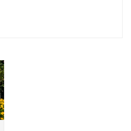
k-in. In caso contrario, le tasse possono essere a carico del cliente.
te, with bathtub, shower.
lo
o di :
5 000.00 EUR
te, with bathtub, shower.
on carta di credito o bonifico bancario con il pagamento del
te, with bathtub, shower.
lla prenotazione.
somazione, pasti ed altri servizi in opzione comandati sul posto.
teriors. Everything has been thought of to ensure that guests enjoy
 the countryside. Each one has been individually decorated with a
evono essere indirizzate via mail
e latest technology to ensure maximum comfort and satisfaction.
to all’ora locale della casa
erty : two lounges, different dining rooms, a library, a cinema room
 d'annullamento.
facing terrace, perfect to enjoy the stunning sunsets. The side
100 %
del totale della prenotazione.
 discretion. The main dining room, with 24 seats, has a fireplace and
ne
e terrace.
ple in the dedicated meeting room, where all the technology of a
kish bath, two massage room, a special relaxation area and a gym.