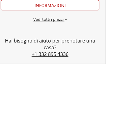
INFORMAZIONI
Vedi tutti i prezzi
Hai bisogno di aiuto per prenotare una
casa?
+1 332 895 4336