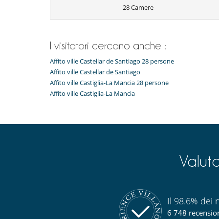
28 Camere
Thanks to its location, within one of the warmest regi
unique view from the infinity pool almost all year roun
With its vast size and unique location, the property of
ever having to leave the house. The wide and wild spa
I visitatori cercano anche :
the area with their favorite and chosen vehicule. It is
the elegance and confort offered by the staff.
Affito ville Castellar de Santiago 28 persone
The entire countryside of the villa is cared for and
Affito ville Castellar de Santiago
working and always focusing on organic and sustainab
The villa also has its own 2 km long airstrip and helipad 
Affito ville Castiglia-La Mancia 28 persone
runway for its clients), horses and stables, a tennis cou
Affito ville Castiglia-La Mancia
Staff & Services
The villa has its own staff and offers the possibility of v
Breakfast, lunch, snacks, dinner, cocktails, bever
magnificent gastronomy and the highly qualified staff 
Valut
estate to make guests' experience unforgettable. Th
ingredients from the best suppliers on the market. Each
Facilities of the house such as the relax area, the Sp
the Ping-Pong and the Pool table are included.
The villa also offers a series of exciting and fun activ
Il 98.6% dei n
landing fees runway and transportation from/to the ru
6 748 recensioni
mountain bikes, tennis and archery.