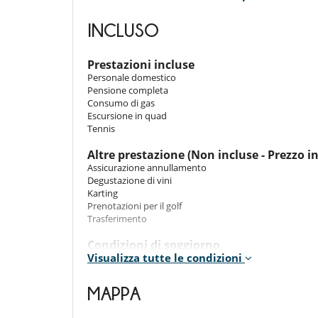
Room 4
Room. This bedroom has 1 double bed. Bathroom priva
INCLUSO
Room 5
Room. This bedroom has 1 double bed. Bathroom priva
Prestazioni incluse
Personale domestico
Room 6
Pensione completa
Room. This bedroom has 1 double bed. Bathroom priva
Consumo di gas
Escursione in quad
Room 7
Tennis
Room. This bedroom has 1 double bed. Bathroom priva
Altre prestazione (Non incluse - Prezzo i
Room 8
Assicurazione annullamento
Room. This bedroom has 1 double bed. Bathroom priva
Degustazione di vini
Karting
Room 9
Prenotazioni per il golf
Room. This bedroom has 1 double bed. Bathroom priva
Trasferimento
Room 10
Condizioni di soggiorno
Room. This bedroom has 1 double bed. Bathroom priva
Visualizza tutte le condizioni
- Animali ammessi (previa accettazione del proprietario
- E autorizato fumare
Room 11
- I bambini sono i benvenuti
MAPPA
Room. This bedroom has 1 double bed. Bathroom priva
- I genitori devono sorvegliare i loro bambini ad ogni i
- L'organizzazione di eventi in questa proprietà è vietat