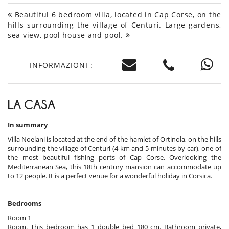
Beautiful 6 bedroom villa, located in Cap Corse, on the
hills surrounding the village of Centuri. Large gardens,
sea view, pool house and pool.
INFORMAZIONI :
LA CASA
In summary
Villa Noelani is located at the end of the hamlet of Ortinola, on the hills
surrounding the village of Centuri (4 km and 5 minutes by car), one of
the most beautiful fishing ports of Cap Corse. Overlooking the
Mediterranean Sea, this 18th century mansion can accommodate up
to 12 people. It is a perfect venue for a wonderful holiday in Corsica.
Bedrooms
Room 1
Room. This bedroom has 1 double bed 180 cm. Bathroom private,