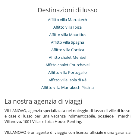
Destinazioni di lusso
Affitto villa Marrakech
Affitto villa Ibiza
Affitto villa Mauritius
Affitto villa Spagna
Affitto villa Corsica
Affitto chalet Méribel
Affitto chalet Courchevel
Affitto villa Portogallo
Affitto villa Isola di Ré
Affitto villa Marrakech Piscina
La nostra agenzia di viaggi
VILLANOVO, agenzia specializzata nel noleggio di lusso di ville di lusso
e case di lusso per una vacanza indimenticabile, possiede i marchi
Villanovo, 1001 Villas e Ibiza House Renting.
VILLANOVO è un agente di viaggio con licenza ufficiale e una garanzia