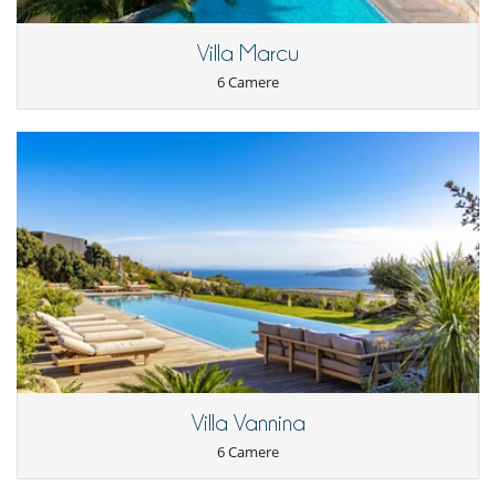
compulsory and must be added.​
Villa Marcu
Location
6 Camere
The position of the villa will allow you to take advantage of the wild
Corsican Cape, the charming villages of the surroundings such as
Centuri port, Cannelle, Canari, Barrettali...
You will also be able to enjoy pleasant bathing in the neighbouring
rivers, as in Nonza for example.
50 kilometres away are Port de Saint Florent and its festivals,
Patrimonio, the magnificent beaches of Saleccia and Lotu...
I bambini sono i benvenuti
Tapparella per piscina
Attrezzature, eventi
Biciclette elettriche
Cantina e selezione di vini
Villa Vannina
All'esterno
Barbecue a carbonella
6 Camere
Cucina estiva
Giardino