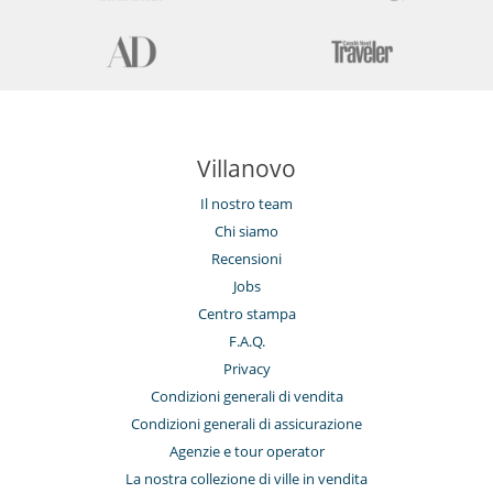
Villanovo
Il nostro team
Chi siamo
Recensioni
Jobs
Centro stampa
F.A.Q.
Privacy
Condizioni generali di vendita
Condizioni generali di assicurazione
Agenzie e tour operator
La nostra collezione di ville in vendita