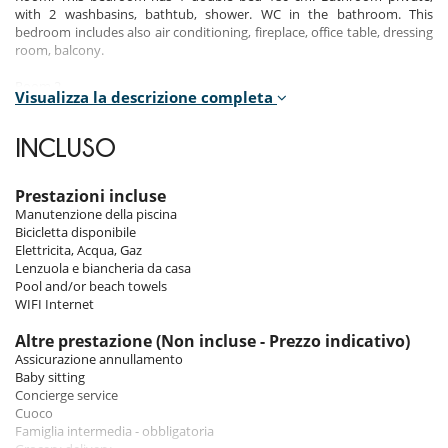
with 2 washbasins, bathtub, shower. WC in the bathroom. This
bedroom includes also air conditioning, fireplace, office table, dressing
room, balcony.
Room 2
Visualizza la descrizione completa
Room. This bedroom has 1 double bed 180 cm. Bathroom private,
with shower. WC are shared. This bedroom includes also air
conditioning, office table, dressing room.
INCLUSO
Room 3
Room. This bedroom has 1 double bed 160 cm. Bathroom private,
Prestazioni incluse
with bathtub. WC are shared. This bedroom includes also air
Manutenzione della piscina
conditioning, office table, dressing room.
Bicicletta disponibile
Elettricita, Acqua, Gaz
Room 4
Lenzuola e biancheria da casa
Room. This bedroom has 1 double bed 160 cm. Bathroom private,
Pool and/or beach towels
with shower. WC in the bathroom. This bedroom includes also air
WIFI Internet
conditioning, office table.
Altre prestazione (Non incluse - Prezzo indicativo)
Room 5
Assicurazione annullamento
Room. This bedroom has 1 double bed 160 cm. Bathroom shared, with
Baby sitting
shower. WC are shared. This bedroom includes also air conditioning,
Concierge service
office table, dressing room.
Cuoco
Famiglia intermedia - obbligatoria
Room 6