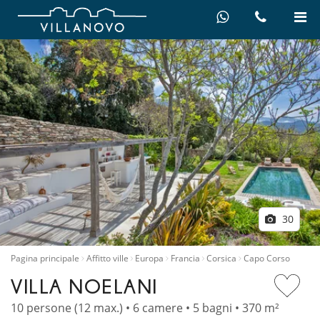
30
Pagina principale
Affitto ville
Europa
Francia
Corsica
Capo Corso
VILLA NOELANI
10 persone (12 max.) • 6 camere • 5 bagni • 370 m²