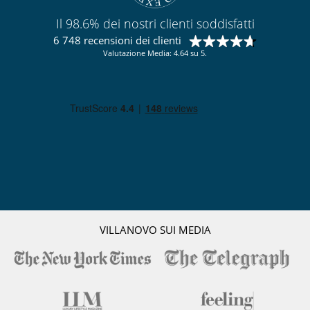
Cucina completamente fornita
Il 98.6% dei nostri clienti soddisfatti
Frigorifero doppio
Frullatore
6 748 recensioni dei clienti
Macchina
Valutazione Media: 4.64 su 5.
Macchina da caffè (a capsule)
Piastra per interni
Spremiagrumi
Per la vostra comodità e convenienza
Aria condizionata solo nelle camere
Camini
Cortile interno
Garage o posteggio privato
Reverse cycle air conditioner
Sala di lettura
Salone TV
Terrazza sul tetto
VILLANOVO SUI MEDIA