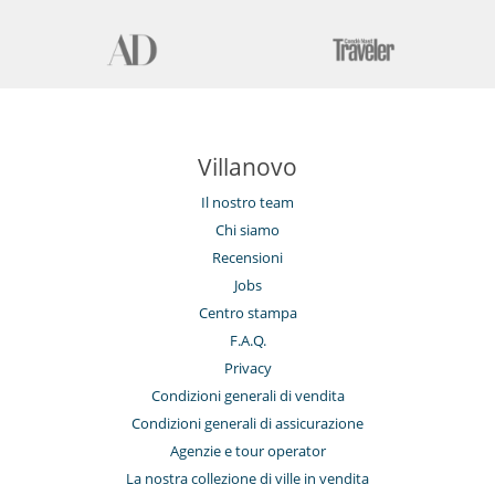
Sistema di sicurezza per piscine
Stanza dei giochi
Tivù
Tivù cavo o satellite o internet
Elettrodomestici
Asciugatrice
Cucina completamente fornita
Villanovo
Cucina independente
Frigorifero doppio
Il nostro team
Frullatore
Lavanderia
Chi siamo
Lavastoviglie
Recensioni
Lavatrice
Macchina da caffè (a capsule)
Jobs
Steam oven
Centro stampa
F.A.Q.
Per i vostri pasti
Bed & Breakfast
Privacy
Casa con servizio cuoco o chef
Condizioni generali di vendita
Cucinati da solo
Condizioni generali di assicurazione
Per la vostra comodità e convenienza
Agenzie e tour operator
Aria condizionata solo nelle camere
La nostra collezione di ville in vendita
Garage o posteggio privato