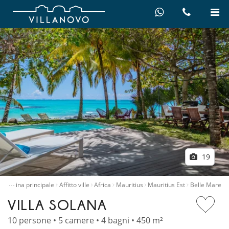
19
…
Pagina principale
Affitto ville
Africa
Mauritius
Mauritius Est
Belle Mare
VILLA SOLANA
10 persone • 5 camere • 4 bagni • 450 m²