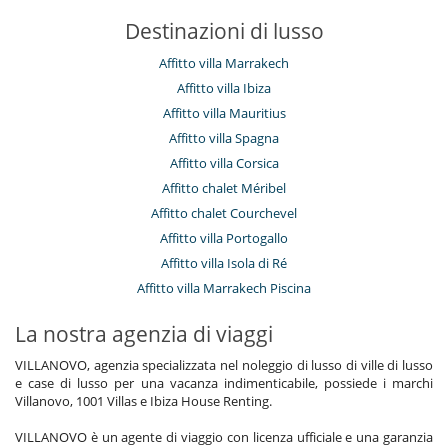
Salone e sala da mangiare nello stesso posto
Destinazioni di lusso
Salone TV
Personale
Affitto villa Marrakech
Donna delle pulizie
Affitto villa Ibiza
Villa con personale
Affitto villa Mauritius
Qui vicino
Affitto villa Spagna
Accesso diretto al mare
Affitto villa Corsica
Accesso diretto alla spiaggia
Affitto chalet Méribel
Affitto chalet Courchevel
Affitto villa Portogallo
Affitto villa Isola di Ré
Affitto villa Marrakech Piscina
La nostra agenzia di viaggi
VILLANOVO, agenzia specializzata nel noleggio di lusso di ville di lusso
e case di lusso per una vacanza indimenticabile, possiede i marchi
Villanovo, 1001 Villas e Ibiza House Renting.
VILLANOVO è un agente di viaggio con licenza ufficiale e una garanzia