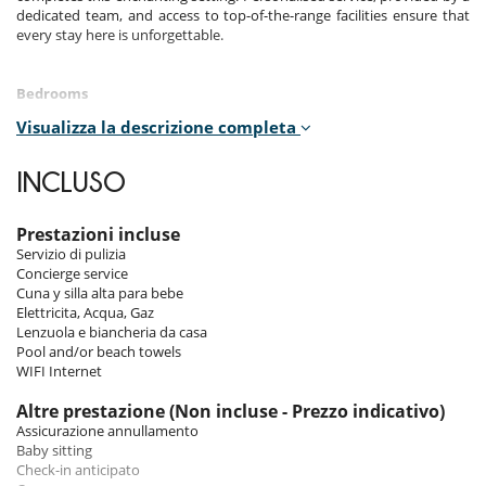
dedicated team, and access to top-of-the-range facilities ensure that
every stay here is unforgettable.
Bedrooms
Visualizza la descrizione completa
Room 1
Room, Ground level. This bedroom has 1 double bed 180 cm.
Bathroom private, with shower. WC in the bathroom. This bedroom
INCLUSO
includes also air conditioning, fan.
Room 2
Prestazioni incluse
Room, 1st floor. This bedroom has 1 double bed 180 cm. Bathroom
Servizio di pulizia
shared, with shower. WC are shared. This bedroom includes also air
Concierge service
conditioning, fan, balcony.
Cuna y silla alta para bebe
Elettricita, Acqua, Gaz
Room 3
Lenzuola e biancheria da casa
Room, 1st floor. This bedroom has 1 double bed 180 cm. Bathroom
Pool and/or beach towels
shared, with shower. WC are shared. This bedroom includes also air
WIFI Internet
conditioning, fan, balcony.
Altre prestazione (Non incluse - Prezzo indicativo)
Room 4
Assicurazione annullamento
Room, 2nd floor. This bedroom has 1 double bed 180 cm. Bathroom
Baby sitting
private, with shower. WC in the bathroom. This bedroom includes also
Check-in anticipato
air conditioning, fan.