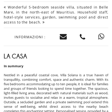
Wonderful 5-bedroom seaside villa, situated in Belle
Mare, in the north-east of Mauritius. Household staff,
hotel-style services, garden, swimming pool and direct
access to the beach.
INFORMAZIONI :
LA CASA
In summary
Nestled in a peaceful coastal cove, Villa Solana is a true haven of
tranquillity, combining comfort, space and authentic charm. With its
five bedrooms accommodating up to ten people, it is ideal for families
and groups of friends looking to spend time together. The spacious,
light-filled living area, decorated with natural materials such as wood,
invites guests to socialise and relax in a warm, tropical atmosphere.
Outside, a secluded garden and a private swimming pool extend this
sense of well-being, whilst direct access to the nearby beach
completes this enchanting setting. Personalised service, provided by a