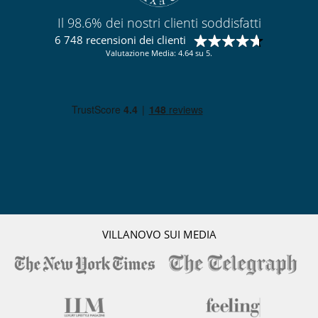
Letto per bebè
Prodotti d'igiene per bebè (campioni)
Il 98.6% dei nostri clienti soddisfatti
Seggiolone
6 748 recensioni dei clienti
Attrezzature, eventi
Valutazione Media: 4.64 su 5.
Cantina e selezione di vini
cassaforte
Estintore
Sistema di alarme
All'esterno
Barbecue a gas
Giardino
Parcheggio
Posti per cenare a cielo aperto
Sedie lunge sulla terrazza
Sedie lunge vicino alla piscina
Spazio cena sulla terrazza
VILLANOVO SUI MEDIA
Divertimenti ed attività sportive
Accesso internet (wifi)
Giochi di società
Music speaker
Piscina a filtrazione di cloro
Piscina esteriore