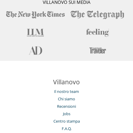
VILLANOVO SUI MEDIA
Villanovo
Il nostro team
Chi siamo
Recensioni
Jobs
Centro stampa
F.A.Q.