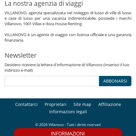
La nostra agenzia di viaggi
VILLANOVO, agenzia specializzata nel noleggio di lusso di ville di lusso
e case di lusso per una vacanza indimenticabile, possiede i marchi
Villanovo, 1001 Villas e Ibiza House Renting.
VILLANOVO è un agente di viaggio con licenza ufficiale e una garanzia
finanziaria.
Newsletter
Desidero ricevere la lettera d'informazione di Villanovo (Inserisci il tuo
indirizzo e-mail)
ABBONARSI
Contattarci
Proprietari
Site map
Affiliazione
Informazioni legali
© 2026 Villanovo - Tutti i diritti riservati
INFORMAZIONI