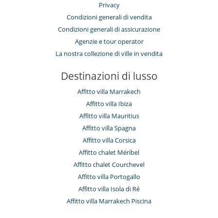
Privacy
Condizioni generali di vendita
Condizioni generali di assicurazione
Agenzie e tour operator
La nostra collezione di ville in vendita
Destinazioni di lusso
Affitto villa Marrakech
Affitto villa Ibiza
Affitto villa Mauritius
Affitto villa Spagna
Affitto villa Corsica
Affitto chalet Méribel
Affitto chalet Courchevel
Affitto villa Portogallo
Affitto villa Isola di Ré
Affitto villa Marrakech Piscina