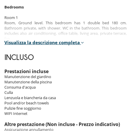
Bedrooms
Room 1
Room, Ground level. This bedroom has 1 double bed 180 cm.
Bathroom private, with shower. WC in the bathroom. This bedroom
includes also air conditioning, office table, living area, private terrace,
fan.
Visualizza la descrizione completa
Room 2
Room, Ground level. This bedroom has 1 double bed 180 cm.
INCLUSO
Bathroom private, with shower. WC in the bathroom. This bedroom
includes also air conditioning, office table, living area, fan.
Prestazioni incluse
Room 3
Manutenzione del giardino
Room, Ground level. This bedroom has 1 double bed 180 cm.
Manutenzione della piscina
Bathroom private, with shower. WC in the bathroom. This bedroom
Consuma d'acqua
includes also air conditioning, office table, living area, fan.
Culla
Lenzuola e biancheria da casa
Pool and/or beach towels
Indoors
Pulizie fine soggiorno
WIFI Internet
The refined modern decor blends contemporary design elements with
subtle local touches, creating a warm and welcoming atmosphere. The
Altre prestazione (Non incluse - Prezzo indicativo)
large open windows allow you to take full advantage of the views of
Assicurazione annullamento