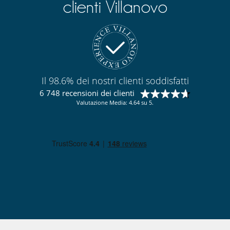
clienti Villanovo
Cortile interno
Garage o posteggio privato
Sala di lettura
Salone e sala da mangiare nello stesso posto
Salone TV
Qui vicino
Accesso diretto al mare
Il 98.6% dei nostri clienti soddisfatti
Accesso diretto alla spiaggia
6 748 recensioni dei clienti
Valutazione Media: 4.64 su 5.