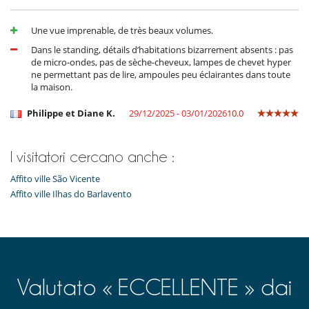
- Annullamento a meno di
45 Giorni
prima dell'arrivo :
100 %
del totale
Orto botanico
della prenotazione.
Parcheggio
- Non presentazione
100 %
del totale della prenotazione
Posti per cenare a cielo aperto
Une vue imprenable, de très beaux volumes.
Sedie lunge sulla terrazza
Dans le standing, détails d’habitations bizarrement absents : pas
Sedie lunge vicino alla piscina
de micro-ondes, pas de sèche-cheveux, lampes de chevet hyper
Spazio cena sulla terrazza
ne permettant pas de lire, ampoules peu éclairantes dans toute
Terrazza(e)
la maison.
Divertimenti ed attività sportive
Philippe et Diane K.
29/12/2025 - 03/01/2026
10.0
Accesso internet (wifi)
Libri
Piscina calda esteriore
Piscina con filtrazione a sale
I visitatori cercano anche :
Piscina esteriore
Affito ville São Vicente
Tivù
Affito ville Ilhas do Barlavento
Elettrodomestici
Cucina completamente fornita
Frigorifero doppio
Macchina da caffè (a capsule)
Piastra per interni
Steam oven
Valutato « ECCELLENTE » dai
Per la vostra comodità e convenienza
Aria condizionata solo nelle camere