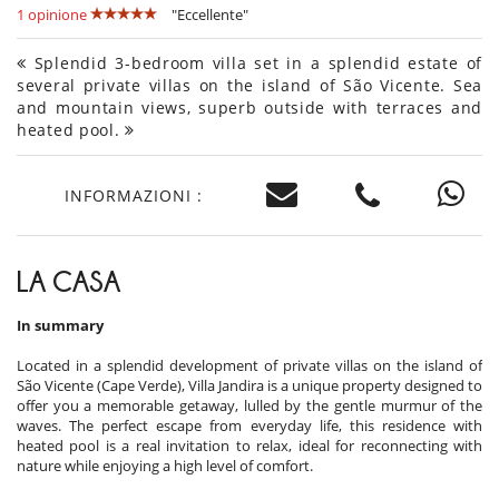
1 opinione
"Eccellente"
Splendid 3-bedroom villa set in a splendid estate of
several private villas on the island of São Vicente. Sea
and mountain views, superb outside with terraces and
heated pool.
INFORMAZIONI :
LA CASA
In summary
Located in a splendid development of private villas on the island of
São Vicente (Cape Verde), Villa Jandira is a unique property designed to
offer you a memorable getaway, lulled by the gentle murmur of the
waves. The perfect escape from everyday life, this residence with
heated pool is a real invitation to relax, ideal for reconnecting with
nature while enjoying a high level of comfort.