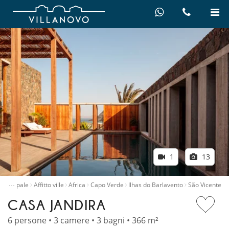
1
13
…
principale
Affitto ville
Africa
Capo Verde
Ilhas do Barlavento
São Vicente
CASA JANDIRA
6 persone • 3 camere • 3 bagni • 366 m²