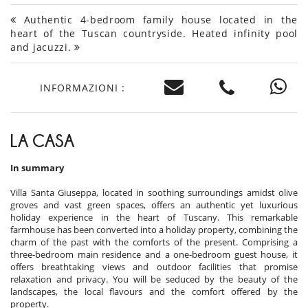
Authentic 4-bedroom family house located in the
heart of the Tuscan countryside. Heated infinity pool
and jacuzzi.
INFORMAZIONI :
LA CASA
In summary
Villa Santa Giuseppa, located in soothing surroundings amidst olive
groves and vast green spaces, offers an authentic yet luxurious
holiday experience in the heart of Tuscany. This remarkable
farmhouse has been converted into a holiday property, combining the
charm of the past with the comforts of the present. Comprising a
three-bedroom main residence and a one-bedroom guest house, it
offers breathtaking views and outdoor facilities that promise
relaxation and privacy. You will be seduced by the beauty of the
landscapes, the local flavours and the comfort offered by the
property.