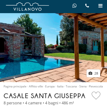
28
Pagina principale
Affitto ville
Europa
Italia
Toscana
Siena
Pievescola
CASALE SANTA GIUSEPPA
8 persone • 4 camere • 4 bagni • 486 m²