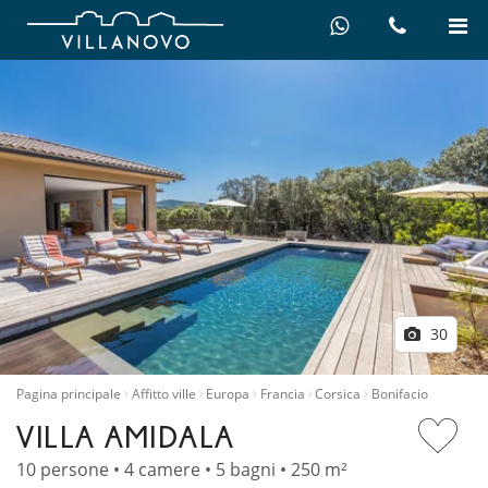
30
Pagina principale
Affitto ville
Europa
Francia
Corsica
Bonifacio
VILLA AMIDALA
10 persone • 4 camere • 5 bagni • 250 m²