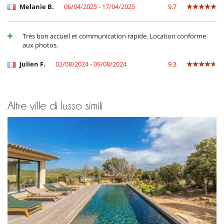
Sistema di sicurezza per piscine
Melanie B.
06/04/2025 - 17/04/2025
9.7
Tivù
Tivù cavo o satellite o internet
TV in ogni camera
Très bon accueil et communication rapide. Location conforme
Zona di boccia
aux photos.
Elettrodomestici
Julien F.
02/08/2024 - 09/08/2024
9.3
Asciugatrice
Cucina americana
Cucina completamente fornita
Ferro da stiro
Fornello a induzione
Altre ville di lusso simili
forno
forno microonde
Frigorifero doppio
Frullatore
Lavastoviglie
Lavatrice
Macchina
Macchina da caffè (chicchi)
Macchina per il caffè Nespresso
Piastra per interni
Tostapane
Per la vostra comodità e convenienza