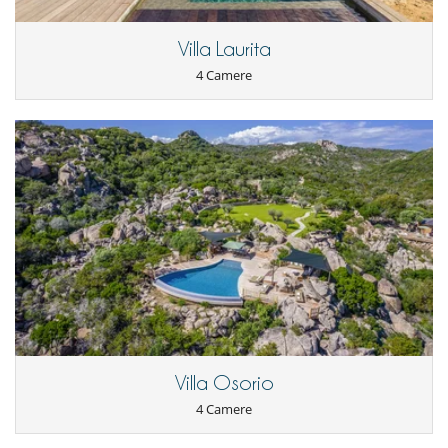
Aria condizionata in tutta la casa
Asciugacapelli
Villa Laurita
Garage o posteggio privato
Reverse cycle air conditioner
4 Camere
Salone e sala da mangiare nello stesso posto
Salone TV
Villa Osorio
4 Camere