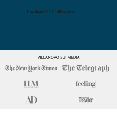
VILLANOVO SUI MEDIA