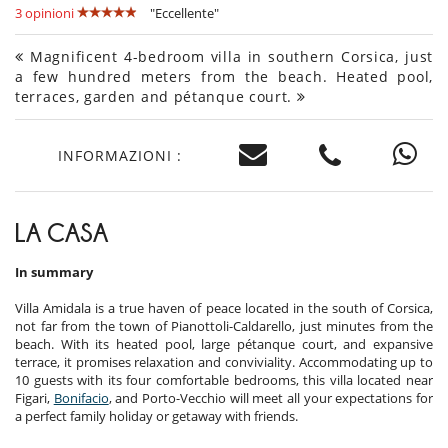
3 opinioni
"Eccellente"
Magnificent 4-bedroom villa in southern Corsica, just
a few hundred meters from the beach. Heated pool,
terraces, garden and pétanque court.
INFORMAZIONI :
LA CASA
In summary
Villa Amidala is a true haven of peace located in the south of Corsica,
not far from the town of Pianottoli-Caldarello, just minutes from the
beach. With its heated pool, large pétanque court, and expansive
terrace, it promises relaxation and conviviality. Accommodating up to
10 guests with its four comfortable bedrooms, this villa located near
Figari,
Bonifacio
, and Porto-Vecchio will meet all your expectations for
a perfect family holiday or getaway with friends.