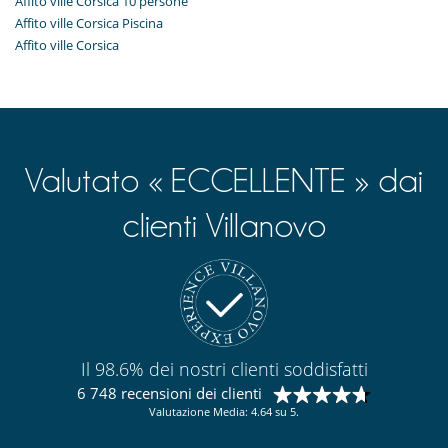
Affito ville Corsica 10 persone
Affito ville Corsica Piscina
Affito ville Corsica
Valutato « ECCELLENTE » dai
clienti Villanovo
Il 98.6% dei nostri clienti soddisfatti
6 748 recensioni dei clienti
Valutazione Media: 4.64 su 5.