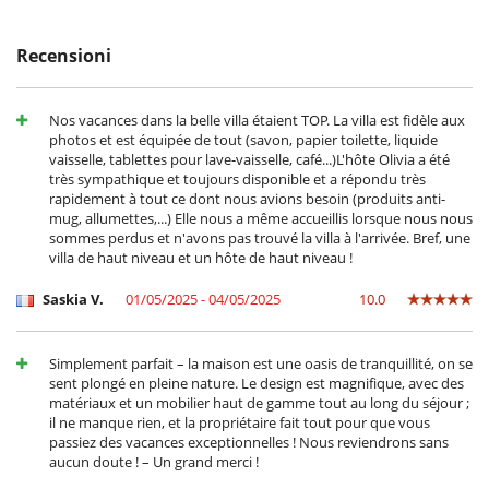
- Tutte le domande di modificazione e d'annullamento devono essere
Adatto per matrimoni ed eventi
indirizzate via mail
Cantina e selezione di vini
- Le condizioni di annullamento si applicano in riferimento all’ora locale
cassaforte
Recensioni
della casa
Rilevatore di fumo
- La rata di prenotazione non è mai rimborsata in caso
Sistema di alarme
d'annullamento.
- Annullamento a meno di
45 Giorni
prima dell'arrivo :
100 %
del totale
Nos vacances dans la belle villa étaient TOP. La villa est fidèle aux
All'esterno
della prenotazione.
photos et est équipée de tout (savon, papier toilette, liquide
Barbecue elettrico
- Non presentazione
100 %
del totale della prenotazione
vaisselle, tablettes pour lave-vaisselle, café...)L'hôte Olivia a été
Casa a misura di sedia a rotelle
très sympathique et toujours disponible et a répondu très
Grande parco privato e giardino
rapidement à tout ce dont nous avions besoin (produits anti-
Parcheggio
mug, allumettes,...) Elle nous a même accueillis lorsque nous nous
Plancha
sommes perdus et n'avons pas trouvé la villa à l'arrivée. Bref, une
Posti per cenare a cielo aperto
villa de haut niveau et un hôte de haut niveau !
Sedie lunge sulla terrazza
Sedie lunge vicino alla piscina
Saskia V.
01/05/2025 - 04/05/2025
10.0
Spazio cena sulla terrazza
Terrazza(e)
Divertimenti ed attività sportive
Simplement parfait – la maison est une oasis de tranquillité, on se
Accesso internet (wifi)
sent plongé en pleine nature. Le design est magnifique, avec des
Giochi di società
matériaux et un mobilier haut de gamme tout au long du séjour ;
Music speaker
il ne manque rien, et la propriétaire fait tout pour que vous
Ping-Pong
passiez des vacances exceptionnelles ! Nous reviendrons sans
Piscina calda esteriore
aucun doute ! – Un grand merci !
Piscina con filtrazione a sale