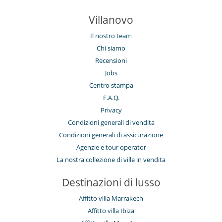
Villanovo
Il nostro team
Chi siamo
Recensioni
Jobs
Centro stampa
F.A.Q.
Privacy
Condizioni generali di vendita
Condizioni generali di assicurazione
Agenzie e tour operator
La nostra collezione di ville in vendita
Destinazioni di lusso
Affitto villa Marrakech
Affitto villa Ibiza