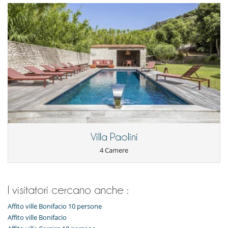
Villa Paolini
4 Camere
I visitatori cercano anche :
Affito ville Bonifacio 10 persone
Affito ville Bonifacio