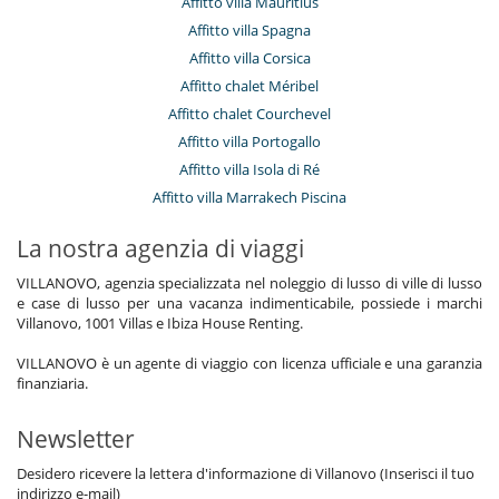
Affitto villa Mauritius
Affitto villa Spagna
Affitto villa Corsica
Affitto chalet Méribel
Affitto chalet Courchevel
Affitto villa Portogallo
Affitto villa Isola di Ré
Affitto villa Marrakech Piscina
La nostra agenzia di viaggi
VILLANOVO, agenzia specializzata nel noleggio di lusso di ville di lusso
e case di lusso per una vacanza indimenticabile, possiede i marchi
Villanovo, 1001 Villas e Ibiza House Renting.
VILLANOVO è un agente di viaggio con licenza ufficiale e una garanzia
finanziaria.
Newsletter
Desidero ricevere la lettera d'informazione di Villanovo (Inserisci il tuo
indirizzo e-mail)