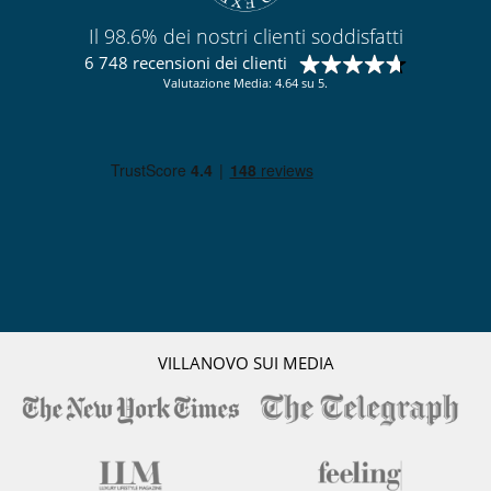
Il 98.6% dei nostri clienti soddisfatti
6 748 recensioni dei clienti
Valutazione Media: 4.64 su 5.
VILLANOVO SUI MEDIA