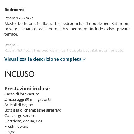
Bedrooms
Room 1 - 32m2 :
Master bedroom, 1st floor. This bedroom has 1 double bed. Bathroom
private. separate WC room. This bedroom includes also private
terrace.
Room 2
Room, 1st floor. This bedroom has 1 double bed. Bathroom private.
Visualizza la descrizione completa
Room 3
Room, 1st floor. This bedroom has 1 double bed. Bathroom private.
INCLUSO
Room 4 - 45m2 :
Master bedroom, Ground level. This bedroom has 1 double bed.
Bathroom private, with bathtub, walk-in shower. separate WC room.
Prestazioni incluse
This bedroom includes also dressing room, private terrace.
Cesto di benvenuto
2 massaggi 30 min gratuiti
Room 5
Articoli di bagno
Room, Lower floor. This bedroom has 6 bunk beds. Bathroom private.
Bottiglia di champagne all'arrivo
separate WC room.
Concierge service
Elettricita, Acqua, Gaz
Note: the chalet also has 1 staff bedroom (with 2 beds and bathroom).
Fresh flowers
Legna