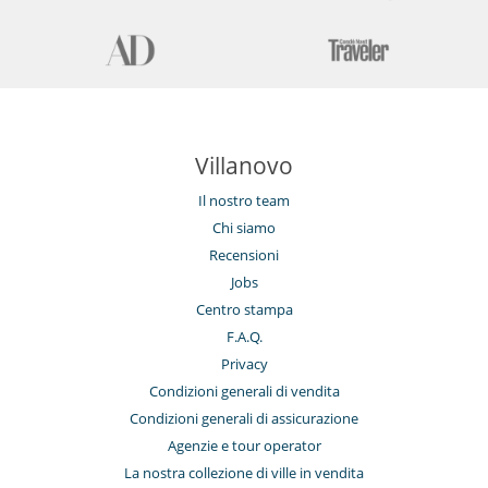
Villanovo
Il nostro team
Chi siamo
Recensioni
Jobs
Centro stampa
F.A.Q.
Privacy
Condizioni generali di vendita
Condizioni generali di assicurazione
Agenzie e tour operator
La nostra collezione di ville in vendita