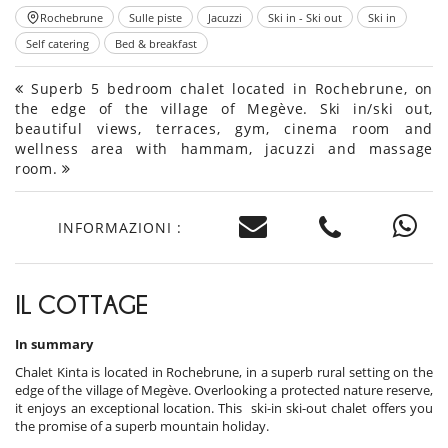
Rochebrune
Sulle piste
Jacuzzi
Ski in - Ski out
Ski in
Self catering
Bed & breakfast
Superb 5 bedroom chalet located in Rochebrune, on
the edge of the village of Megève. Ski in/ski out,
beautiful views, terraces, gym, cinema room and
wellness area with hammam, jacuzzi and massage
room.
INFORMAZIONI :
IL COTTAGE
In summary
Chalet Kinta is located in Rochebrune, in a superb rural setting on the
edge of the village of Megève. Overlooking a protected nature reserve,
it enjoys an exceptional location. This ski-in ski-out chalet offers you
the promise of a superb mountain holiday.