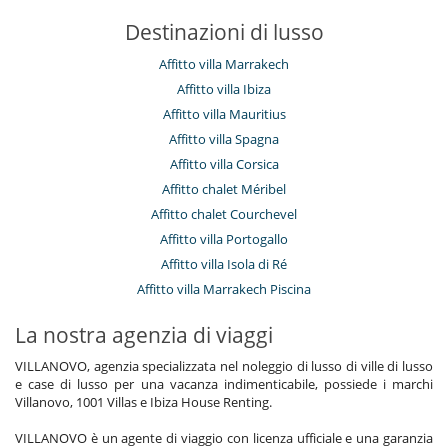
Destinazioni di lusso
Affitto villa Marrakech
Affitto villa Ibiza
Affitto villa Mauritius
Affitto villa Spagna
Affitto villa Corsica
Affitto chalet Méribel
Affitto chalet Courchevel
Affitto villa Portogallo
Affitto villa Isola di Ré
Affitto villa Marrakech Piscina
La nostra agenzia di viaggi
VILLANOVO, agenzia specializzata nel noleggio di lusso di ville di lusso
e case di lusso per una vacanza indimenticabile, possiede i marchi
Villanovo, 1001 Villas e Ibiza House Renting.
VILLANOVO è un agente di viaggio con licenza ufficiale e una garanzia