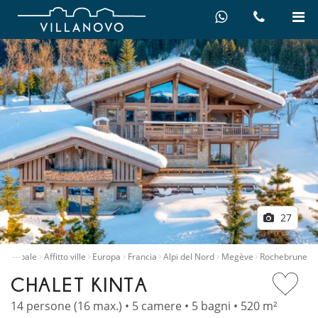
27
…
principale
Affitto ville
Europa
Francia
Alpi del Nord
Megève
Rochebrune
CHALET KINTA
14 persone (16 max.) • 5 camere • 5 bagni • 520 m²