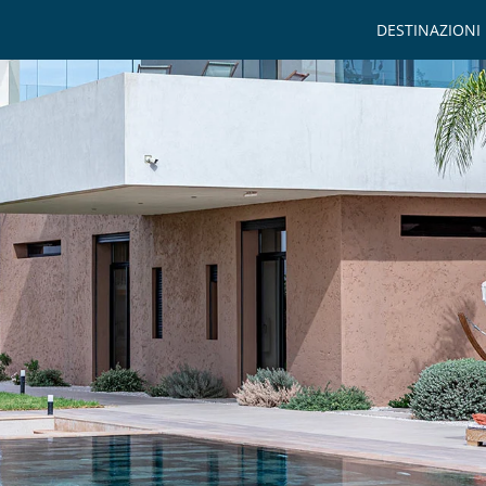
DESTINAZIONI