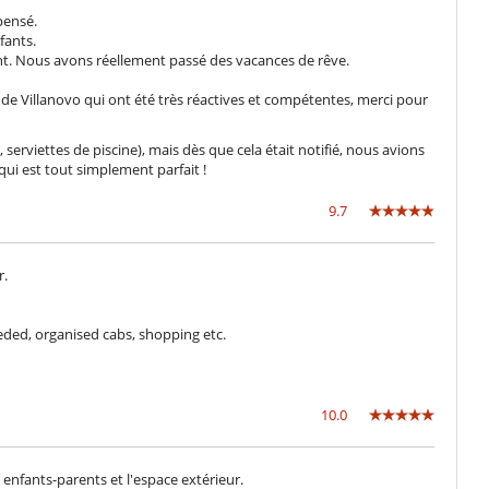
Biciclette
pensé.
Rilevatore di fumo
fants.
ent. Nous avons réellement passé des vacances de rêve.
a de Villanovo qui ont été très réactives et compétentes, merci pour
Giardino
Parcheggio
Sedie lunge sulla terrazza
serviettes de piscine), mais dès que cela était notifié, nous avions
Terrazza(e)
qui est tout simplement parfait !
9.7
Attrezzature per il fitness (all'aperto)
Libri
Piscina esteriore
r.
Sistema audio multi-room
Stanza dei giochi
Trampoline
ded, organised cabs, shopping etc.
Frigorifero doppio
Macchina da caffè (chicchi)
10.0
enfants-parents et l'espace extérieur.
Camini