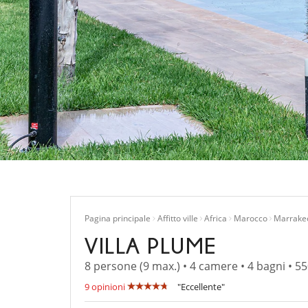
Pagina principale
Affitto ville
Africa
Marocco
Marrake
VILLA PLUME
8 persone (9 max.) • 4 camere • 4 bagni • 5
9 opinioni
"Eccellente"