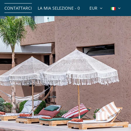
CONTATTARCI
LA MIA SELEZIONE -
0
EUR