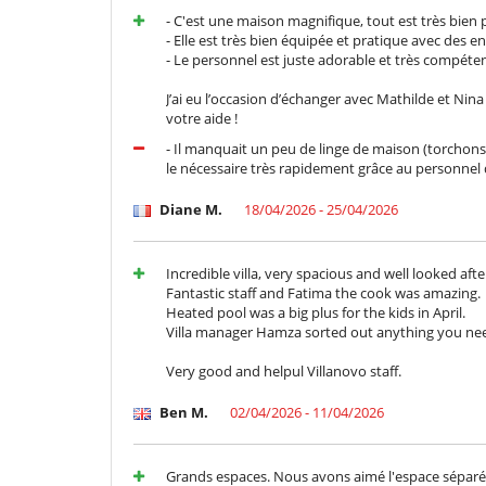
Adatto per matrimoni ed eventi
- C'est une maison magnifique, tout est très bien 
cassaforte
- Elle est très bien équipée et pratique avec des en
Sistema di alarme
- Le personnel est juste adorable et très compét
All'esterno
J’ai eu l’occasion d’échanger avec Mathilde et Nin
Cucina estiva
votre aide !
Huerto
Posti per cenare a cielo aperto
- Il manquait un peu de linge de maison (torchons, 
Sedie lunge vicino alla piscina
le nécessaire très rapidement grâce au personnel 
Divertimenti ed attività sportive
Diane M.
18/04/2026 - 25/04/2026
Accesso internet (wifi)
Giochi di società
Piscina calda esteriore
Incredible villa, very spacious and well looked afte
Sala fitness
Fantastic staff and Fatima the cook was amazing.
Sistema di sicurezza per piscine
Heated pool was a big plus for the kids in April.
Tivù
Villa manager Hamza sorted out anything you nee
Elettrodomestici
Very good and helpul Villanovo staff.
Cucina completamente fornita
Frullatore
Ben M.
02/04/2026 - 11/04/2026
Spremiagrumi
Per la vostra comodità e convenienza
Grands espaces. Nous avons aimé l'espace séparé 
Aria condizionata in tutta la casa