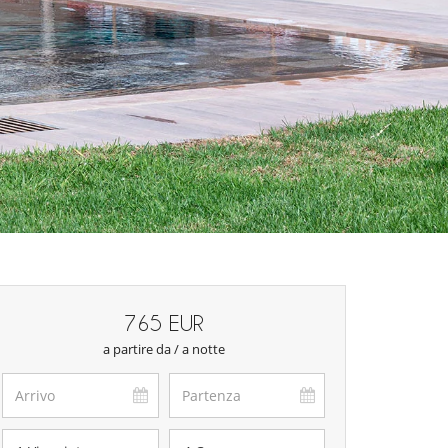
765 EUR
a partire da / a notte