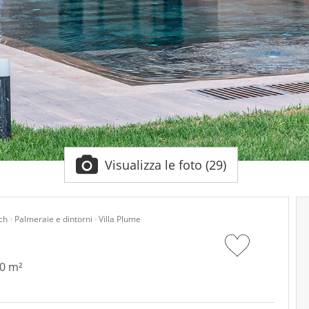
Visualizza le foto (29)
ch
Palmeraie e dintorni
Villa Plume
50 m²