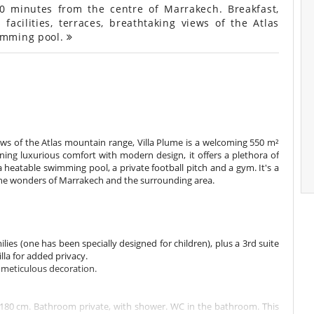
20 minutes from the centre of Marrakech. Breakfast,
 facilities, terraces, breathtaking views of the Atlas
imming pool.
iews of the Atlas mountain range, Villa Plume is a welcoming 550 m²
ng luxurious comfort with modern design, it offers a plethora of
 a heatable swimming pool, a private football pitch and a gym. It's a
 the wonders of Marrakech and the surrounding area.
ilies (one has been specially designed for children), plus a 3rd suite
illa for added privacy.
d meticulous decoration.
180 cm. Bathroom private, with shower. WC in the bathroom. This