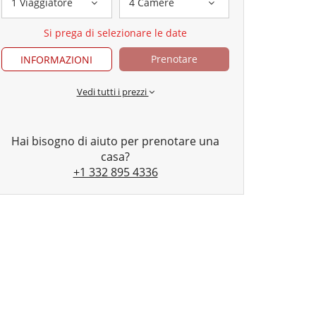
1 Viaggiatore
4 Camere
Si prega di selezionare le date
Prenotare
INFORMAZIONI
Vedi tutti i prezzi
Hai bisogno di aiuto per prenotare una
casa?
+1 332 895 4336