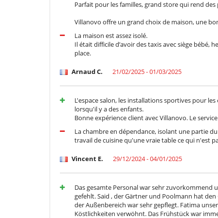
Parfait pour les familles, grand store qui rend de
Cortile interno
Sala di lettura
Villanovo offre un grand choix de maison, une bon
Salone TV
La maison est assez isolé.
Personale
Il était difficile d’avoir des taxis avec siège bébé
Donna delle pulizie
place.
Arnaud C.
21/02/2025 - 01/03/2025
L'espace salon, les installations sportives pour les
lorsqu'il y a des enfants.
Bonne expérience client avec Villanovo. Le service 
La chambre en dépendance, isolant une partie du g
travail de cuisine qu'une vraie table ce qui n'est 
Vincent E.
29/12/2024 - 04/01/2025
Das gesamte Personal war sehr zuvorkommend und 
gefehlt. Said , der Gärtner und Poolmann hat den
der Außenbereich war sehr gepflegt. Fatima unse
Köstlichkeiten verwöhnt. Das Frühstück war imme