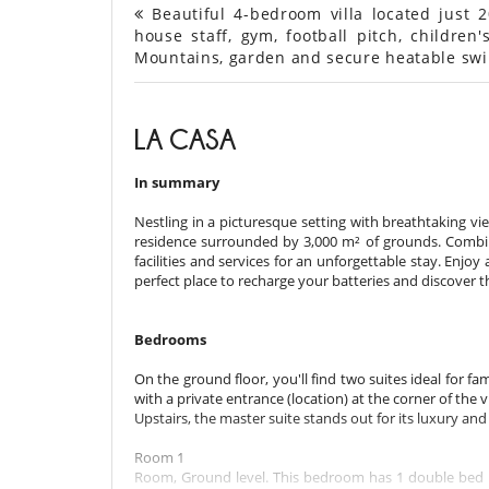
Beautiful 4-bedroom villa located just 
house staff, gym, football pitch, children's
Mountains, garden and secure heatable sw
LA CASA
In summary
Nestling in a picturesque setting with breathtaking v
residence surrounded by 3,000 m² of grounds. Combini
facilities and services for an unforgettable stay. Enjoy
perfect place to recharge your batteries and discover
Bedrooms
On the ground floor, you'll find two suites ideal for fam
with a private entrance (location) at the corner of the v
Upstairs, the master suite stands out for its luxury an
Room 1
Room, Ground level. This bedroom has 1 double bed 