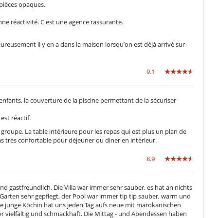
s pièces opaques.
Garage o posteggio privato
Salone e sala da mangiare nello stesso posto
ne réactivité. C'est une agence rassurante.
Terrazza sul tetto
, heureusement il y en a dans la maison lorsqu’on est déjà arrivé sur
Villa con personale
9.1
 enfants, la couverture de la piscine permettant de la sécuriser
est réactif.
roupe. La table intérieure pour les repas qui est plus un plan de
pas très confortable pour déjeuner ou diner en intérieur.
8.9
gastfreundlich. Die Villa war immer sehr sauber, es hat an nichts
 Garten sehr gepflegt, der Pool war immer tip tip sauber, warm und
re junge Köchin hat uns jeden Tag aufs neue mit marokanischen
r vielfältig und schmackhaft. Die Mittag - und Abendessen haben