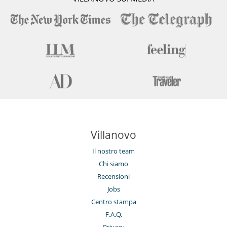
Villanovo
Il nostro team
Chi siamo
Recensioni
Jobs
Centro stampa
F.A.Q.