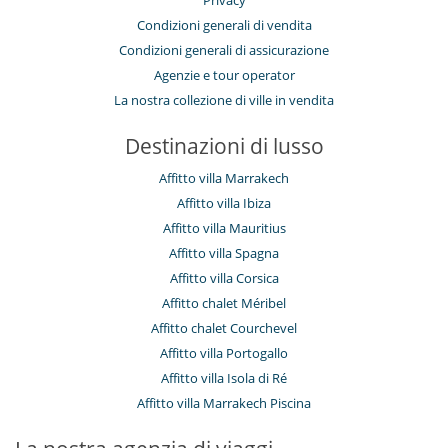
Privacy
Condizioni generali di vendita
Condizioni generali di assicurazione
Agenzie e tour operator
La nostra collezione di ville in vendita
Destinazioni di lusso
Affitto villa Marrakech
Affitto villa Ibiza
Affitto villa Mauritius
Affitto villa Spagna
Affitto villa Corsica
Affitto chalet Méribel
Affitto chalet Courchevel
Affitto villa Portogallo
Affitto villa Isola di Ré
Affitto villa Marrakech Piscina