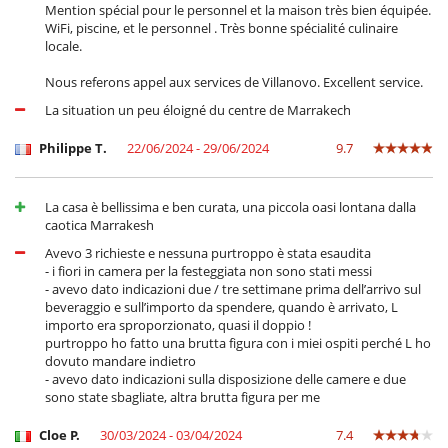
Mention spécial pour le personnel et la maison très bien équipée.
WiFi, piscine, et le personnel . Très bonne spécialité culinaire
locale.
Nous referons appel aux services de Villanovo. Excellent service.
La situation un peu éloigné du centre de Marrakech
Philippe T.
22/06/2024 - 29/06/2024
9.7
La casa è bellissima e ben curata, una piccola oasi lontana dalla
caotica Marrakesh
Avevo 3 richieste e nessuna purtroppo è stata esaudita
- i fiori in camera per la festeggiata non sono stati messi
- avevo dato indicazioni due / tre settimane prima dell’arrivo sul
beveraggio e sull’importo da spendere, quando è arrivato, L
importo era sproporzionato, quasi il doppio !
purtroppo ho fatto una brutta figura con i miei ospiti perché L ho
dovuto mandare indietro
- avevo dato indicazioni sulla disposizione delle camere e due
sono state sbagliate, altra brutta figura per me
Cloe P.
30/03/2024 - 03/04/2024
7.4