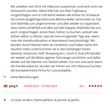
Wir arbeiten seit 2016 mit Villanovo zusammen und sind noch nie
enttäuscht worden. Diese Villa hat uns Riad Toghzaoui
vorgeschlagen und er traf damit wieder wie bisher ins Schwarze.
Da unsere langjährige Vertraute Bettina leider verstorben ist, hat
sich Mathilda uns angenommen und alles wieder so organisiert,
dass nichts schief lief und alles auf Zeit klappte. Mathilda hat uns
auch vorgeschlagen, einen fixen Fahrer zu buchen, anstatt wie
bisher selber zu fahren, was ein hervorragender Tipp war, wenn
man die Verkehrssituation in Marrakesch berücksichtigt. Wir
wurden durch Rashid mehr als verwöhnt und haben dank ihm
deutlich mehr unternommen als in den bisherigen Ferien
(abends, Essaouira, Golf, Shopping etc.). Auch in Zukunft würden
wir wieder auf die Miete eigener Fahrzeuge verzichten und dafür
wieder auf die Dienste von Rashid zählen. Für uns und auch wenn
die Familie dabei ist, würden wir Ferien nur mit Villanovo buchen,
die kompetenteste Firma für Luxusobjekte.
keine Bemerkungen
Jürg F.
20/09/2024 - 27/09/2024
9.4
Le style, la déco, l’atmosphère, la piscine, le jardin.