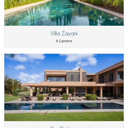
Villa Zayani
6 Camere