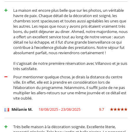
Frigorifero doppio
Frullatore
La maison est encore plus belle que sur les photos, un véritable
Macchina
havre de paix. Chaque détail de la décoration est soigné, les
Macchina da caffè (a capsule)
chambres sont spacieuses et toutes aussi agréables les unes que
Spremiagrumi
les autres. Les repas que nous y avons pris étaient vraiment très
bons, du petit déjeuner au diner. Ahmed, notre majordome, nous
Per la vostra comodità e convenienza
a offert un excellent service tout au long de notre venue : aucun
Aria condizionata in tutta la casa
détail ne lui échappe, et il fut d’une grande bienveillance ce qui
Camini
contribue à l’excellence globale des prestations. Notre séjour fut
Cortile interno
absolument parfait, nous reviendrons certainement !
Garage o posteggio privato
Reverse cycle air conditioner
Il s'agissait de notre première réservation avec Villanovo et je suis
Salone e sala da mangiare nello stesso posto
très satisfaite.
Terrazza sul tetto
Pour mentionner quelque chose, je dirais la distance du centre
Personale
ville. En effet, elle est à prendre en considération lors de
Cuoco
l’élaboration du programme. Néanmoins, il suffit juste de ne pas
Giardiniere
multiplier les allers-retours sur une même journée et ce détail est
Maggiordomo
vite oublié.
Villa con personale
Mélanie M.
18/08/2025 - 23/08/2025
9.7
Très belle maison à la décoration soignée. Excellente literie,