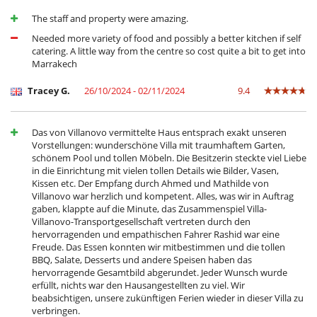
The staff and property were amazing.
Needed more variety of food and possibly a better kitchen if self
catering. A little way from the centre so cost quite a bit to get into
Marrakech
Tracey G.
26/10/2024 - 02/11/2024
9.4
Das von Villanovo vermittelte Haus entsprach exakt unseren
Vorstellungen: wunderschöne Villa mit traumhaftem Garten,
schönem Pool und tollen Möbeln. Die Besitzerin steckte viel Liebe
in die Einrichtung mit vielen tollen Details wie Bilder, Vasen,
Kissen etc. Der Empfang durch Ahmed und Mathilde von
Villanovo war herzlich und kompetent. Alles, was wir in Auftrag
gaben, klappte auf die Minute, das Zusammenspiel Villa-
Villanovo-Transportgesellschaft vertreten durch den
hervorragenden und empathischen Fahrer Rashid war eine
Freude. Das Essen konnten wir mitbestimmen und die tollen
BBQ, Salate, Desserts und andere Speisen haben das
hervorragende Gesamtbild abgerundet. Jeder Wunsch wurde
erfüllt, nichts war den Hausangestellten zu viel. Wir
beabsichtigen, unsere zukünftigen Ferien wieder in dieser Villa zu
verbringen.