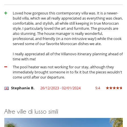
Loved how gorgeous this contemporary villa was. It is a newer-
build villa, which we all really appreciated as everything was clean,
comfortable, and stylish, all while still keeping in true Moroccan
style. I particularly loved the art and furniture. The grounds are
also stunning. The house manager is really wonderful,
professional, and friendly (in a non-intrusive way!) while the cook
served some of our favorite Moroccan dishes we ate.
I really appreciated all of the Villanovo itinerary planning ahead of
time with me!
The pool heater was not working for our stay, although they
immediately brought someone in to fix it but the pieces wouldn't
come until after our departure.
Stephanie B.
26/12/2023 - 02/01/2024
9.4
Altre ville di lusso simili