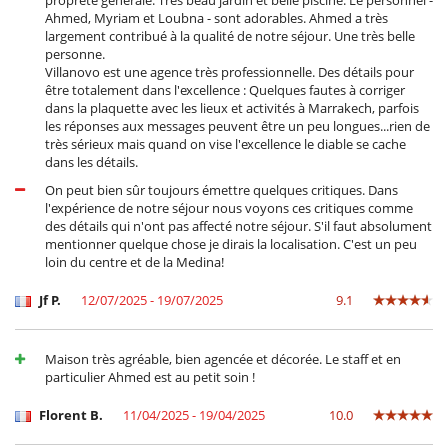
propreté générale. Très beau jardin et belle piscine. Le personnel -
Ahmed, Myriam et Loubna - sont adorables. Ahmed a très
largement contribué à la qualité de notre séjour. Une très belle
personne.
Villanovo est une agence très professionnelle. Des détails pour
être totalement dans l'excellence : Quelques fautes à corriger
dans la plaquette avec les lieux et activités à Marrakech, parfois
les réponses aux messages peuvent être un peu longues...rien de
très sérieux mais quand on vise l'excellence le diable se cache
dans les détails.
On peut bien sûr toujours émettre quelques critiques. Dans
l'expérience de notre séjour nous voyons ces critiques comme
des détails qui n'ont pas affecté notre séjour. S'il faut absolument
mentionner quelque chose je dirais la localisation. C'est un peu
loin du centre et de la Medina!
Jf P.
12/07/2025 - 19/07/2025
9.1
Maison très agréable, bien agencée et décorée. Le staff et en
particulier Ahmed est au petit soin !
Florent B.
11/04/2025 - 19/04/2025
10.0