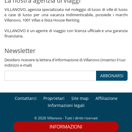
La nostra agenzia di viaggi
VILLANOVO, agenzia specializzata nel noleggio di lusso di ville di lusso
e case di lusso per una vacanza indimenticabile, possiede i marchi
Villanovo, 1001 Villas e Ibiza House Renting.
VILLANOVO è un agente di viaggio con licenza ufficiale e una garanzia
finanziaria.
Newsletter
Desidero ricevere la lettera d'informazione di Villanovo (Inserisci il tuo
indirizzo e-mail)
ABBONARSI
Contattarci
Proprietari
Site map
Affiliazione
Informazioni legali
© 2026 Villanovo - Tutti i diritti riservati
INFORMAZIONI