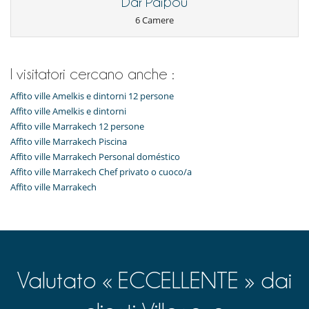
Dar Paipou
6 Camere
I visitatori cercano anche :
Affito ville Amelkis e dintorni 12 persone
Affito ville Amelkis e dintorni
Affito ville Marrakech 12 persone
Affito ville Marrakech Piscina
Affito ville Marrakech Personal doméstico
Affito ville Marrakech Chef privato o cuoco/a
Affito ville Marrakech
Valutato « ECCELLENTE » dai