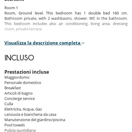
Room 1
Room, Ground level. This bedroom has 1 double bed 160 cm.
Bathroom private, with 2 washbasins, shower. WC in the bathroom.
This bedroom includes also air conditioning, living area, dressing
room, private terrace.
Room 2
Visualizza la descrizione completa
Room, Ground level. This bedroom has 1 double bed 160 cm.
Bathroom private, with shower. WC in the bathroom. This bedroom
includes also air conditioning, dressing room, private terrace.
INCLUSO
Room 3
Room, Ground level. This bedroom has 1 double bed 180 cm.
Prestazioni incluse
Bathroom private, with bathtub, shower. WC in the bathroom. This
Maggiordomo
bedroom includes also air conditioning, dressing room, private
Personale domestico
terrace.
Breakfast
Articoli di bagno
Room 4
Concierge service
Room, 1st floor, connecting room. This bedroom has 1 double bed 180
Culla
cm. Bathroom private, with 2 washbasins, shower. WC in the
Elettricita, Acqua, Gaz
bathroom. This bedroom includes also air conditioning, fireplace, safe,
Lenzuola e biancheria da casa
dressing room, private terrace.
Manutenzione del giardino/piscina
Pool towels
Room 5
Pulizia quotidiana