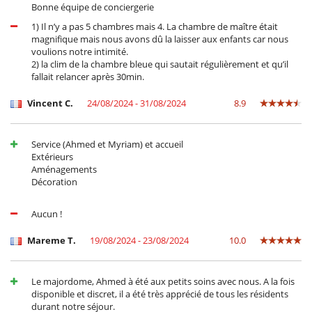
Bonne équipe de conciergerie
1) Il n’y a pas 5 chambres mais 4. La chambre de maître était
magnifique mais nous avons dû la laisser aux enfants car nous
voulions notre intimité.
2) la clim de la chambre bleue qui sautait régulièrement et qu’il
fallait relancer après 30min.
Vincent C.
24/08/2024 - 31/08/2024
8.9
Service (Ahmed et Myriam) et accueil
Extérieurs
Aménagements
Décoration
Aucun !
Mareme T.
19/08/2024 - 23/08/2024
10.0
Le majordome, Ahmed à été aux petits soins avec nous. A la fois
disponible et discret, il a été très apprécié de tous les résidents
durant notre séjour.