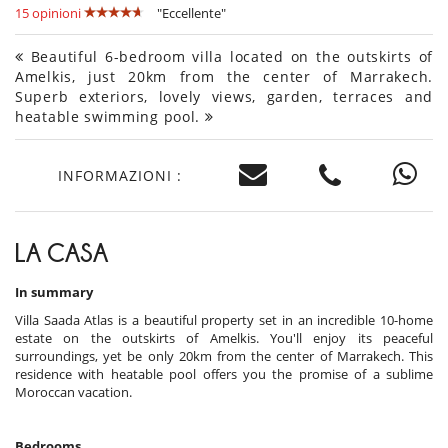
15 opinioni
"Eccellente"
Beautiful 6-bedroom villa located on the outskirts of
Amelkis, just 20km from the center of Marrakech.
Superb exteriors, lovely views, garden, terraces and
heatable swimming pool.
INFORMAZIONI :
LA CASA
In summary
Villa Saada Atlas is a beautiful property set in an incredible 10-home
estate on the outskirts of Amelkis. You'll enjoy its peaceful
surroundings, yet be only 20km from the center of Marrakech. This
residence with heatable pool offers you the promise of a sublime
Moroccan vacation.
Bedrooms