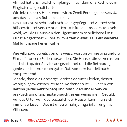
- Non presentazione
100 %
del totale della prenotazione
Ahmed hat uns herzlich empfangen nachdem uns Rachid vom
Casa a misura di sedia a rotelle
Flughafen abgeholt hatte.
Giardino
Wir lieben dieses Haus, wenn wir zu Zweit Ferien geniessen, da
Parcheggio
uns das Haus als Ruheoase dient.
Posti per cenare a cielo aperto
Das Haus ist ist sehr praktisch, sehr gepflegt und Ahmed sehr
Sedie lunge sulla terrazza
hilfsbereit und Service orientiert. Wir fühlen uns jedes Mal sehr
Sedie lunge vicino alla piscina
wohl, weil das Haus von den Eigentümern sehr liebevoll mit
Spazio cena sulla terrazza
Kunst eingerichtet wurde. Wir werden dieses Haus ein weiteres
Terrazza(e)
Mal für unsere Ferien wählen.
Divertimenti ed attività sportive
Wie Villanovo bereits von uns weiss, würden wir nie eine andere
Accesso internet (wifi)
Firma für unsere Ferien auswählen. Die Häuser die sie vertreten
Bar all' aperto
sind alle top, der Service ausgezeichnet und die Betreuung
Giochi di società
geniesst nicht nur einen guten Ruf, sondern handelt auch
Hammam
entsprechend.
Libri
Schade, dass die Concierge Services darunter leiden, dass zu
Piscina a sfioro
wenig ausgewiesenes Personal vorhanden ist. Zu Zeiten von
Piscina calda esteriore
Bettina (leider verstorben) und Mathilde war der Service
Sala massaggi
praktisch simultan, heute braucht es ein wenig mehr Geduld.
Tennis comune
Auf das Urteil von Riad bezüglich der Häuser kann man sich
Tivù
immer verlassen. Dies ist unsere mehrjährige Erfahrung mit
Tivù cavo o satellite o internet
Villanovo.
Zona di boccia
Jürg F.
08/09/2025 - 19/09/2025
9.7
Elettrodomestici