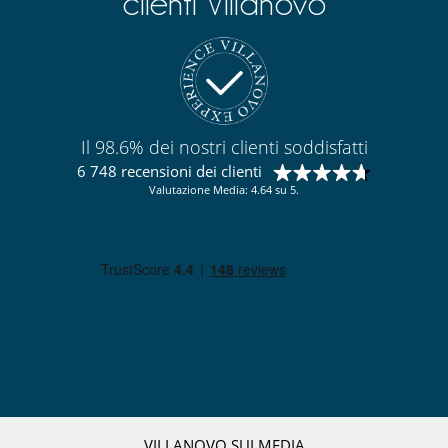
clienti Villanovo
Il 98.6% dei nostri clienti soddisfatti
6 748 recensioni dei clienti
Valutazione Media: 4.64 su 5.
VILLANOVO SUI MEDIA