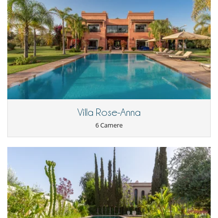
Villa Rose-Anna
6 Camere