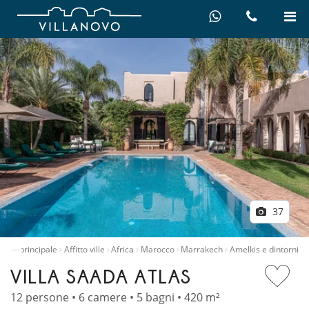
37
…
gina principale
Affitto ville
Africa
Marocco
Marrakech
Amelkis e dintorni
VILLA SAADA ATLAS
12 persone • 6 camere • 5 bagni • 420 m²